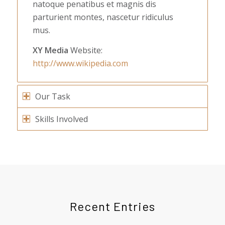
natoque penatibus et magnis dis
parturient montes, nascetur ridiculus
mus.
XY Media
Website:
http://www.wikipedia.com
Our Task
Skills Involved
Recent Entries