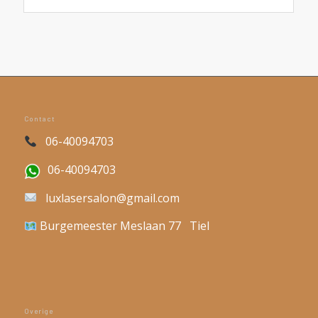
Contact
06-40094703
06-40094703
luxlasersalon@gmail.com
Burgemeester Meslaan 77 Tiel
Overige