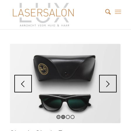
Next
1
2
3
4