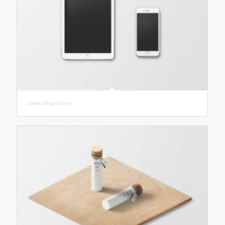
Classic Single Entry