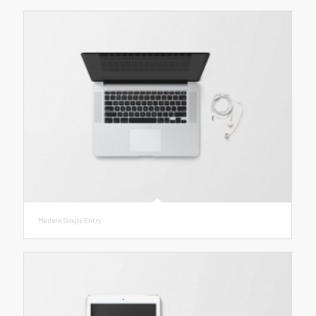
Modern Single Entry