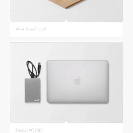
Classic Single Entry #2
MacBook PRO & SSD