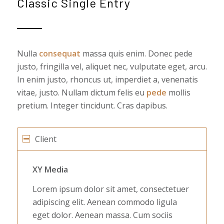
Classic Single Entry
Nulla
consequat
massa quis enim. Donec pede
justo, fringilla vel, aliquet nec, vulputate eget, arcu.
In enim justo, rhoncus ut, imperdiet a, venenatis
vitae, justo. Nullam dictum felis eu
pede
mollis
pretium. Integer tincidunt. Cras dapibus.
Client
XY Media
Lorem ipsum dolor sit amet, consectetuer
adipiscing elit. Aenean commodo ligula
eget dolor. Aenean massa. Cum sociis